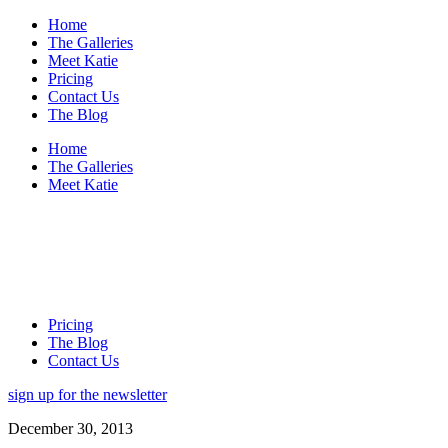
Home
The Galleries
Meet Katie
Pricing
Contact Us
The Blog
Home
The Galleries
Meet Katie
Pricing
The Blog
Contact Us
sign up for the newsletter
December 30, 2013