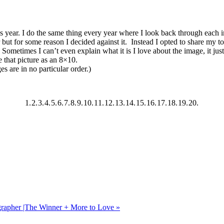
is year. I do the same thing every year where I look back through each i
but for some reason I decided against it. Instead I opted to share my t
ometimes I can’t even explain what it is I love about the image, it just g
e that picture as an 8×10.
 are in no particular order.)
1.
2.
3.
4.
5.
6.
7.
8.
9.
10.
11.
12.
13.
14.
15.
16.
17.
18.
19.
20.
grapher |The Winner + More to Love
»