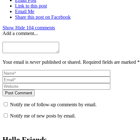
Email Post
Link to this post
Email Me
Share this post on Facebook
Show
Hide
104 comments
Add a comment...
Your email is
never
published or shared. Required fields are marked *
Post Comment
Notify me of follow-up comments by email.
Notify me of new posts by email.
Hello Friends