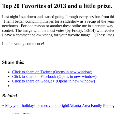
Top 20 Favorites of 2013 and a little prize.
Last night I sat down and started going through every session from th
Then I began compiling images for a slideshow as a recap of the year 
newborns. For one reason or another these strike me in a certain way. S
contest. The image with the most votes (by Friday, 1/3/14) will receiv
Leave a comment below voting for your favorite image. (These images
Let the voting commence!
Share this:
Click to share on Twitter (Opens in new window)
Click to share on Facebook (Opens in new window)
Click to share on Google+ (Opens in new window)
Related
«
May your holidays be merry and bright!
Atlanta Area Family Photo