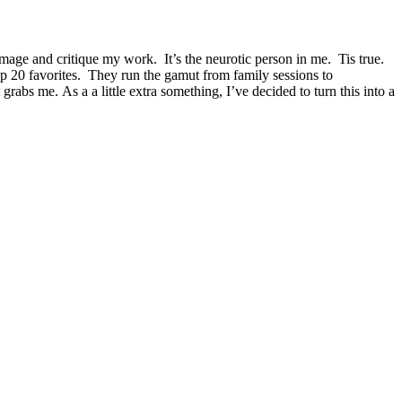
mage and critique my work. It’s the neurotic person in me. Tis true.
op 20 favorites. They run the gamut from family sessions to
rabs me. As a a little extra something, I’ve decided to turn this into a