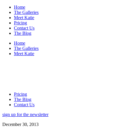
Home
The Galleries
Meet Katie
Pricing
Contact Us
The Blog
Home
The Galleries
Meet Katie
Pricing
The Blog
Contact Us
sign up for the newsletter
December 30, 2013