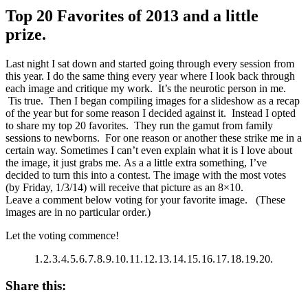
Top 20 Favorites of 2013 and a little
prize.
Last night I sat down and started going through every session from
this year. I do the same thing every year where I look back through
each image and critique my work. It’s the neurotic person in me.
Tis true. Then I began compiling images for a slideshow as a recap
of the year but for some reason I decided against it. Instead I opted
to share my top 20 favorites. They run the gamut from family
sessions to newborns. For one reason or another these strike me in a
certain way. Sometimes I can’t even explain what it is I love about
the image, it just grabs me. As a a little extra something, I’ve
decided to turn this into a contest. The image with the most votes
(by Friday, 1/3/14) will receive that picture as an 8×10.
Leave a comment below voting for your favorite image. (These
images are in no particular order.)
Let the voting commence!
1.
2.
3.
4.
5.
6.
7.
8.
9.
10.
11.
12.
13.
14.
15.
16.
17.
18.
19.
20.
Share this: