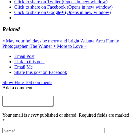
Click to share on Twitter (Opens in new window)
Click to share on Facebook (Opens in new window)
Click to share on Google+ (Opens in new window)
Related
«
May your holidays be merry and bright!
Atlanta Area Family
Photographer |The Winner + More to Love
»
Email Post
Link to this post
Email Me
Share this post on Facebook
Show
Hide
104 comments
Add a comment...
Your email is
never
published or shared. Required fields are marked
*