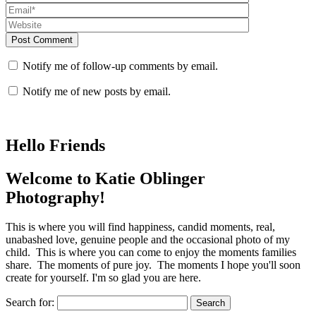
Post Comment
Notify me of follow-up comments by email.
Notify me of new posts by email.
Hello Friends
Welcome to Katie Oblinger
Photography!
This is where you will find happiness, candid moments, real,
unabashed love, genuine people and the occasional photo of my
child. This is where you can come to enjoy the moments families
share. The moments of pure joy. The moments I hope you'll soon
create for yourself. I'm so glad you are here.
Search for: