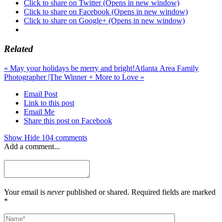
Click to share on Twitter (Opens in new window)
Click to share on Facebook (Opens in new window)
Click to share on Google+ (Opens in new window)
Related
«
May your holidays be merry and bright!
Atlanta Area Family
Photographer |The Winner + More to Love
»
Email Post
Link to this post
Email Me
Share this post on Facebook
Show
Hide
104 comments
Add a comment...
Your email is
never
published or shared. Required fields are marked
*