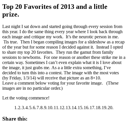
Top 20 Favorites of 2013 and a little
prize.
Last night I sat down and started going through every session from
this year. I do the same thing every year where I look back through
each image and critique my work. It’s the neurotic person in me.
Tis true. Then I began compiling images for a slideshow as a recap
of the year but for some reason I decided against it. Instead I opted
to share my top 20 favorites. They run the gamut from family
sessions to newborns. For one reason or another these strike me in a
certain way. Sometimes I can’t even explain what it is I love about
the image, it just grabs me. As a a little extra something, I’ve
decided to turn this into a contest. The image with the most votes
(by Friday, 1/3/14) will receive that picture as an 8×10.
Leave a comment below voting for your favorite image. (These
images are in no particular order.)
Let the voting commence!
1.
2.
3.
4.
5.
6.
7.
8.
9.
10.
11.
12.
13.
14.
15.
16.
17.
18.
19.
20.
Share this: