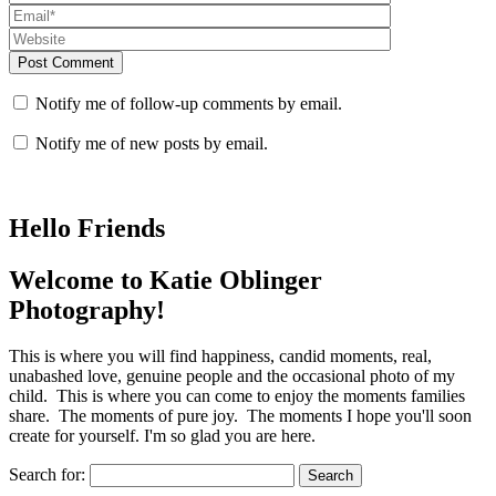
Post Comment
Notify me of follow-up comments by email.
Notify me of new posts by email.
Hello Friends
Welcome to Katie Oblinger
Photography!
This is where you will find happiness, candid moments, real,
unabashed love, genuine people and the occasional photo of my
child. This is where you can come to enjoy the moments families
share. The moments of pure joy. The moments I hope you'll soon
create for yourself. I'm so glad you are here.
Search for: