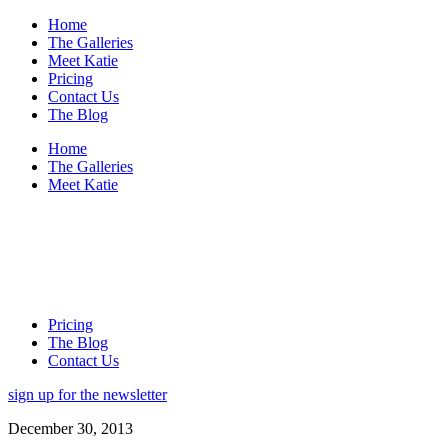
Home
The Galleries
Meet Katie
Pricing
Contact Us
The Blog
Home
The Galleries
Meet Katie
Pricing
The Blog
Contact Us
sign up for the newsletter
December 30, 2013