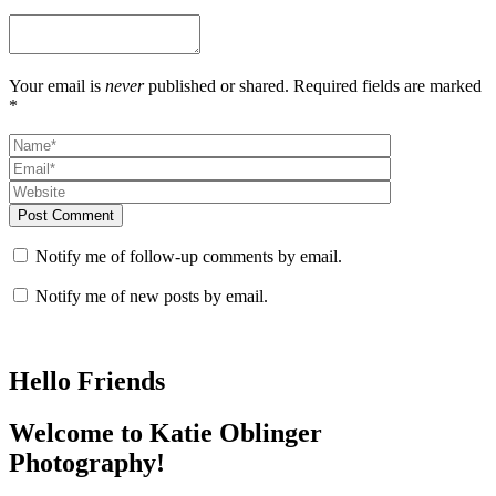
Your email is
never
published or shared. Required fields are marked
*
Post Comment
Notify me of follow-up comments by email.
Notify me of new posts by email.
Hello Friends
Welcome to Katie Oblinger
Photography!