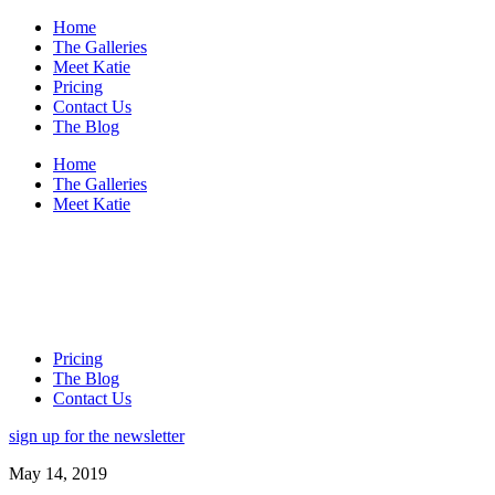
Home
The Galleries
Meet Katie
Pricing
Contact Us
The Blog
Home
The Galleries
Meet Katie
Pricing
The Blog
Contact Us
sign up for the newsletter
May 14, 2019