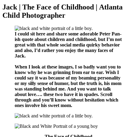
Jack | The Face of Childhood | Atlanta
Child Photographer
I could sit here and share some adorable Peter Pan-
ish quote about children and childhood, but I’m not
great with that whole social media quirky behavior
and also, I’d rather you enjoy the many faces of
Jack.
When I look at these images, I so badly want you to
know why he was grinning from ear to ear. Wish I
could say it was because of my beaming personality
or my silly sense of humor, but the truth is, his mom
was standing behind me. And you want to talk
about love…. these two have it in spades. Scroll
through and you’ll know without hesitation which
ones involve his sweet mom.
The Face of Childhood