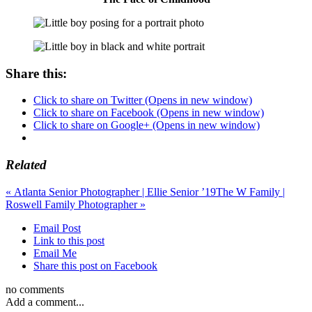
Share this:
Click to share on Twitter (Opens in new window)
Click to share on Facebook (Opens in new window)
Click to share on Google+ (Opens in new window)
Related
«
Atlanta Senior Photographer | Ellie Senior ’19
The W Family |
Roswell Family Photographer
»
Email Post
Link to this post
Email Me
Share this post on Facebook
no comments
Add a comment...