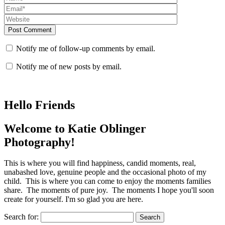
Post Comment
Notify me of follow-up comments by email.
Notify me of new posts by email.
Hello Friends
Welcome to Katie Oblinger
Photography!
This is where you will find happiness, candid moments, real,
unabashed love, genuine people and the occasional photo of my
child. This is where you can come to enjoy the moments families
share. The moments of pure joy. The moments I hope you'll soon
create for yourself. I'm so glad you are here.
Search for: