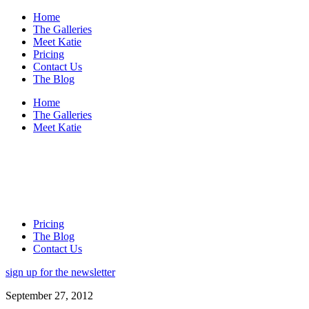
Home
The Galleries
Meet Katie
Pricing
Contact Us
The Blog
Home
The Galleries
Meet Katie
Pricing
The Blog
Contact Us
sign up for the newsletter
September 27, 2012