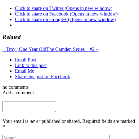
Click to share on Twitter (Opens in new window)
Click to share on Facebook (Opens in new window)
Click to share on Google+ (Opens in new window)
Related
«
Troy | One Year Old
The Camden Series – #2
»
Email Post
Link to this post
Email Me
Share this post on Facebook
no comments
Add a comment...
Your email is
never
published or shared. Required fields are marked
*