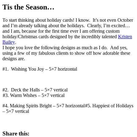
Tis the Season…
To start thinking about holiday cards! I know. It’s not even October
and I’m already talking about the holidays. Clearly, I’m excited…
and I am, because for the first time ever I am offering custom
holiday/Christmas cards designed by the incredibly talented
Kristen
Bailey
.
I hope you love the following designs as much as I do. And yes,
using a few of my fabulous clients to show off how adorable these
designs are.
#1. Wishing You Joy – 5×7 horizontal
#2. Deck the Halls – 5×7 vertical
#3. Warm Wishes – 5×7 vertical
#4. Making Spirits Bright – 5×7 horizontal
#5. Happiest of Holidays
– 5×7 vertical
Share this: