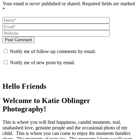
Your email is
never
published or shared. Required fields are marked
*
Post Comment
Notify me of follow-up comments by email.
Notify me of new posts by email.
Hello Friends
Welcome to Katie Oblinger
Photography!
This is where you will find happiness, candid moments, real,
unabashed love, genuine people and the occasional photo of my
child. This is where you can come to enjoy the moments families
share. The moments of pure joy. The moments I hope you'll soon