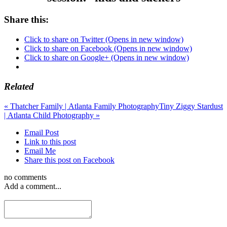
Share this:
Click to share on Twitter (Opens in new window)
Click to share on Facebook (Opens in new window)
Click to share on Google+ (Opens in new window)
Related
«
Thatcher Family | Atlanta Family Photography
Tiny Ziggy Stardust
| Atlanta Child Photography
»
Email Post
Link to this post
Email Me
Share this post on Facebook
no comments
Add a comment...