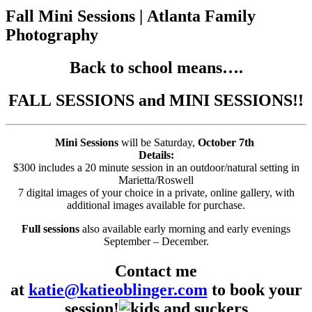
Fall Mini Sessions | Atlanta Family
Photography
Back to school means….
FALL SESSIONS and MINI SESSIONS!!
Mini Sessions
will be Saturday,
October 7th
Details:
$300 includes a 20 minute session in an outdoor/natural setting in
Marietta/Roswell
7 digital images of your choice in a private, online gallery, with
additional images available for purchase.
Full sessions
also available early morning and early evenings
September – December.
Contact me
at
katie@katieoblinger.com
to book your
session!