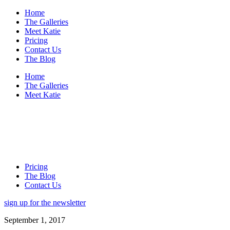
Home
The Galleries
Meet Katie
Pricing
Contact Us
The Blog
Home
The Galleries
Meet Katie
Pricing
The Blog
Contact Us
sign up for the newsletter
September 1, 2017