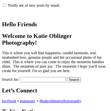
Notify me of new posts by email.
Hello Friends
Welcome to Katie Oblinger
Photography!
This is where you will find happiness, candid moments, real,
unabashed love, genuine people and the occasional photo of my
child. This is where you can come to enjoy the moments families
share. The moments of pure joy. The moments I hope you'll soon
create for yourself. I'm so glad you are here.
Search for:
Let’s Connect
facebook
•
instagram
•
#katieoblingerphotography