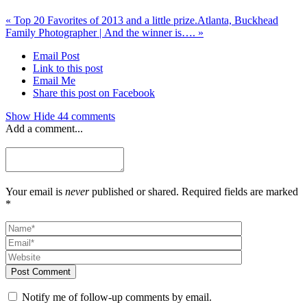
«
Top 20 Favorites of 2013 and a little prize.
Atlanta, Buckhead
Family Photographer | And the winner is….
»
Email Post
Link to this post
Email Me
Share this post on Facebook
Show
Hide
44 comments
Add a comment...
Your email is
never
published or shared. Required fields are marked
*
Post Comment
Notify me of follow-up comments by email.