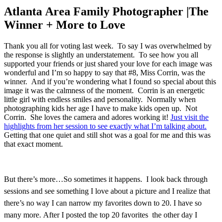
Atlanta Area Family Photographer |The
Winner + More to Love
Thank you all for voting last week. To say I was overwhelmed by
the response is slightly an understatement. To see how you all
supported your friends or just shared your love for each image was
wonderful and I’m so happy to say that #8, Miss Corrin, was the
winner. And if you’re wondering what I found so special about this
image it was the calmness of the moment. Corrin is an energetic
little girl with endless smiles and personality. Normally when
photographing kids her age I have to make kids open up. Not
Corrin. She loves the camera and adores working it!
Just visit the
highlights from her session to see exactly what I’m talking about.
Getting that one quiet and still shot was a goal for me and this was
that exact moment.
But there’s more…So sometimes it happens. I look back through
sessions and see something I love about a picture and I realize that
there’s no way I can narrow my favorites down to 20. I have so
many more. After I posted the top 20 favorites the other day I