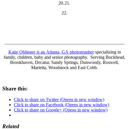
20.
21.
22.
____________________________________________________
Katie Oblinger is an Atlanta, GA photographer
specializing in
family, children, baby and senior photography. Serving Buckhead,
Brookhaven, Decatur, Sandy Springs, Dunwoody, Roswell,
Marietta, Woodstock and East Cobb.
Share this:
Click to share on Twitter (Opens in new window)
Click to share on Facebook (Opens in new window)
Click to share on Google+ (Opens in new window)
Related