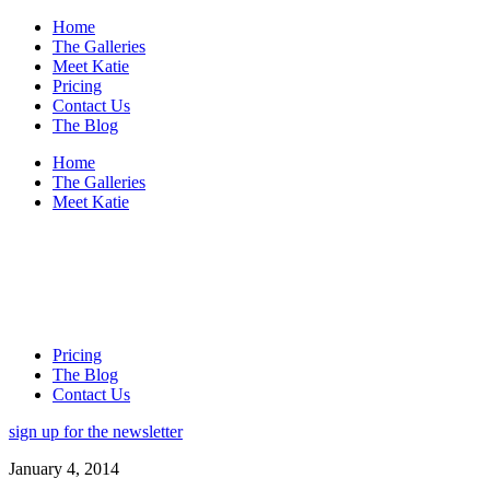
Home
The Galleries
Meet Katie
Pricing
Contact Us
The Blog
Home
The Galleries
Meet Katie
Pricing
The Blog
Contact Us
sign up for the newsletter
January 4, 2014