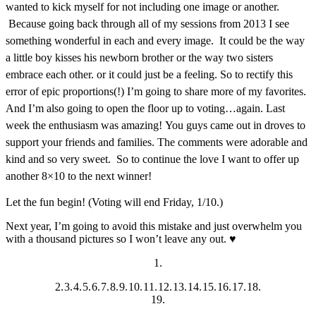
wanted to kick myself for not including one image or another.
Because going back through all of my sessions from 2013 I see
something wonderful in each and every image. It could be the way
a little boy kisses his newborn brother or the way two sisters
embrace each other. or it could just be a feeling. So to rectify this
error of epic proportions(!) I’m going to share more of my favorites.
And I’m also going to open the floor up to voting…again. Last
week the enthusiasm was amazing! You guys came out in droves to
support your friends and families. The comments were adorable and
kind and so very sweet. So to continue the love I want to offer up
another 8×10 to the next winner!
Let the fun begin! (Voting will end Friday, 1/10.)
Next year, I’m going to avoid this mistake and just overwhelm you
with a thousand pictures so I won’t leave any out. ♥
1.
2.
3.
4.
5.
6.
7.
8.
9.
10.
11.
12.
13.
14.
15.
16.
17.
18.
19.