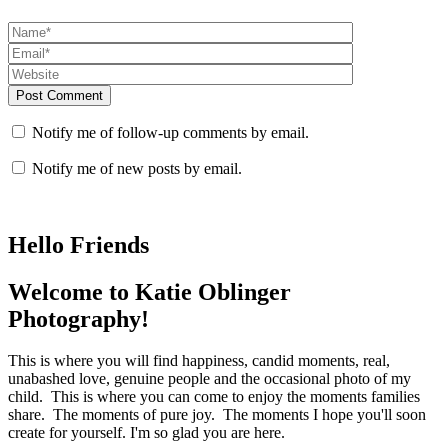
Post Comment
Notify me of follow-up comments by email.
Notify me of new posts by email.
Hello Friends
Welcome to Katie Oblinger
Photography!
This is where you will find happiness, candid moments, real,
unabashed love, genuine people and the occasional photo of my
child. This is where you can come to enjoy the moments families
share. The moments of pure joy. The moments I hope you'll soon
create for yourself. I'm so glad you are here.