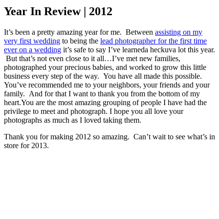
Year In Review | 2012
It’s been a pretty amazing year for me. Between
assisting on my
very first wedding
to being the
lead photographer for the first time
ever on a wedding
it’s safe to say I’ve learneda heckuva lot this year.
But that’s not even close to it all…I’ve met new families,
photographed your precious babies, and worked to grow this little
business every step of the way. You have all made this possible.
You’ve recommended me to your neighbors, your friends and your
family. And for that I want to thank you from the bottom of my
heart.You are the most amazing grouping of people I have had the
privilege to meet and photograph.
I hope you all love your
photographs as much as I loved taking them.
Thank you for making 2012 so amazing. Can’t wait to see what’s in
store for 2013.