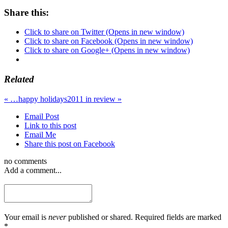
Share this:
Click to share on Twitter (Opens in new window)
Click to share on Facebook (Opens in new window)
Click to share on Google+ (Opens in new window)
Related
«
…happy holidays
2011 in review
»
Email Post
Link to this post
Email Me
Share this post on Facebook
no comments
Add a comment...
Your email is
never
published or shared. Required fields are marked
*