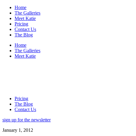
Home
The Galleries
Meet Katie
Pricing
Contact Us
The Blog
Home
The Galleries
Meet Katie
Pricing
The Blog
Contact Us
sign up for the newsletter
January 1, 2012