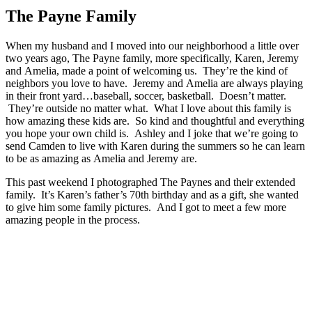
The Payne Family
When my husband and I moved into our neighborhood a little over
two years ago, The Payne family, more specifically, Karen, Jeremy
and Amelia, made a point of welcoming us. They’re the kind of
neighbors you love to have. Jeremy and Amelia are always playing
in their front yard…baseball, soccer, basketball. Doesn’t matter.
They’re outside no matter what. What I love about this family is
how amazing these kids are. So kind and thoughtful and everything
you hope your own child is. Ashley and I joke that we’re going to
send Camden to live with Karen during the summers so he can learn
to be as amazing as Amelia and Jeremy are.
This past weekend I photographed The Paynes and their extended
family. It’s Karen’s father’s 70th birthday and as a gift, she wanted
to give him some family pictures. And I got to meet a few more
amazing people in the process.