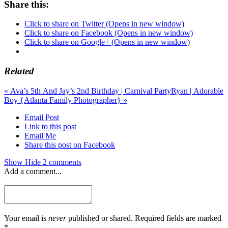
Share this:
Click to share on Twitter (Opens in new window)
Click to share on Facebook (Opens in new window)
Click to share on Google+ (Opens in new window)
Related
«
Ava’s 5th And Jay’s 2nd Birthday | Carnival Party
Ryan | Adorable
Boy {Atlanta Family Photographer}
»
Email Post
Link to this post
Email Me
Share this post on Facebook
Show
Hide
2 comments
Add a comment...
Your email is
never
published or shared. Required fields are marked
*