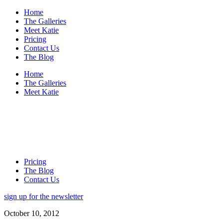
Home
The Galleries
Meet Katie
Pricing
Contact Us
The Blog
Home
The Galleries
Meet Katie
Pricing
The Blog
Contact Us
sign up for the newsletter
October 10, 2012