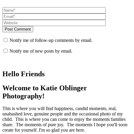
Post Comment
Notify me of follow-up comments by email.
Notify me of new posts by email.
Hello Friends
Welcome to Katie Oblinger
Photography!
This is where you will find happiness, candid moments, real,
unabashed love, genuine people and the occasional photo of my
child. This is where you can come to enjoy the moments families
share. The moments of pure joy. The moments I hope you'll soon
create for yourself. I'm so glad you are here.