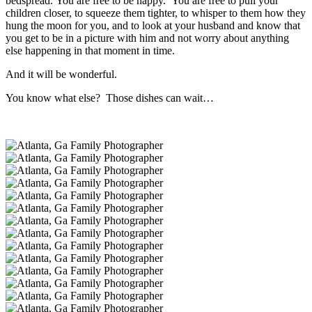
bedspread. You are free to be happy. You are free to pull your
children closer, to squeeze them tighter, to whisper to them how they
hung the moon for you, and to look at your husband and know that
you get to be in a picture with him and not worry about anything
else happening in that moment in time.
And it will be wonderful.
You know what else? Those dishes can wait…