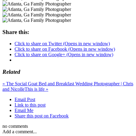
Share this:
Click to share on Twitter (Opens in new window)
Click to share on Facebook (Opens in new window)
Click to share on Google+ (Opens in new window)
Related
«
The Social Goat Bed and Breakfast Wedding Photographer | Chris
and Nicolle
This is life
»
Email Post
Link to this post
Email Me
Share this post on Facebook
no comments
Add a comment...