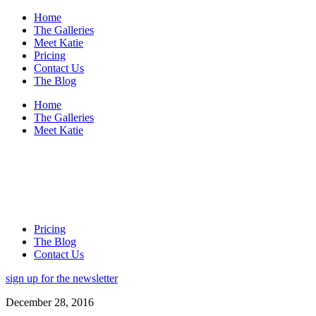
Home
The Galleries
Meet Katie
Pricing
Contact Us
The Blog
Home
The Galleries
Meet Katie
Pricing
The Blog
Contact Us
sign up for the newsletter
December 28, 2016