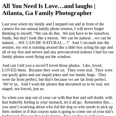
All You Need Is Love…and laughs |
Atlanta, Ga Family Photographer
Last year when my family and I stepped out and in front of the
camera for our annual family photo session, I will never forget
thinking to myself, “We can do this. We just have to be ourselves.
Smile, but don’t look like a moron. We can be natural…we can be
natural….WE CAN BE NATURAL…!” And 5 seconds into the
session, my son is running around like a little boy acting his age and
all of my fear and nerves and any preconceived notions I had for our
family photos went flying out the window.
And can I tell you a secret?I loved those photos. Like, loved,
LOVED them. Because they were us. They were real. They were
our goofy grins and our stupid jokes and our family hugs. They
were far from perfect, but that’s because we are far from perfect.
We’re us. And I want the photos that document us to be real, not
staged, not forced, just us.
So when you step out of your car with that fear and self doubt, with
that butterfly feeling in your stomach, let it all go. Remember this…
you aren’t worrying about who fed the dog or who needs to pick up
their clothes or if that crayon stain is going to come out of your kid’s