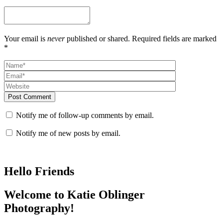
Your email is
never
published or shared. Required fields are marked
*
Post Comment
Notify me of follow-up comments by email.
Notify me of new posts by email.
Hello Friends
Welcome to Katie Oblinger
Photography!