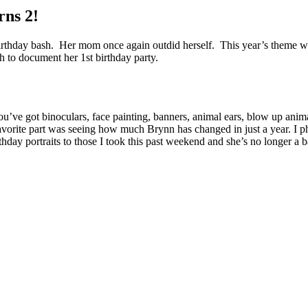
rns 2!
birthday bash. Her mom once again outdid herself. This year’s theme was
h to document her 1st birthday party.
u’ve got binoculars, face painting, banners, animal ears, blow up anima
avorite part was seeing how much Brynn has changed in just a year. I p
ay portraits to those I took this past weekend and she’s no longer a baby