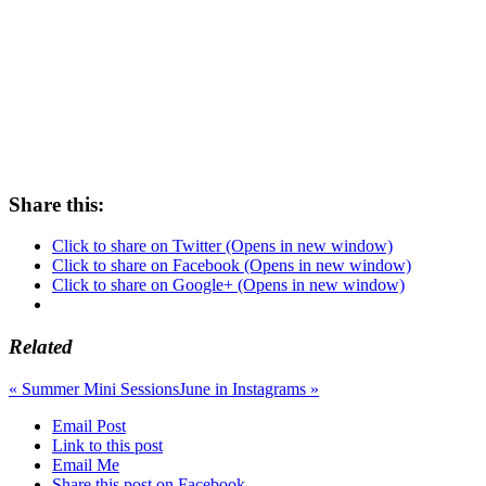
Share this:
Click to share on Twitter (Opens in new window)
Click to share on Facebook (Opens in new window)
Click to share on Google+ (Opens in new window)
Related
«
Summer Mini Sessions
June in Instagrams
»
Email Post
Link to this post
Email Me
Share this post on Facebook