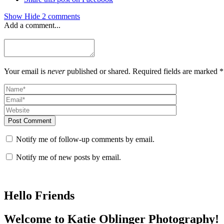
Show
Hide
2 comments
Add a comment...
Your email is
never
published or shared. Required fields are marked *
Post Comment
Notify me of follow-up comments by email.
Notify me of new posts by email.
Hello Friends
Welcome to Katie Oblinger Photography!