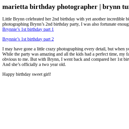
marietta birthday photographer | brynn tu
Little Brynn celebrated her 2nd birthday with yet another incredible 
photographing Brynn’s 2nd birthday party, I was also fortunate enoug
Brynnie’s 1st birthday part 1
Brynnie’s 1st birthday part 2
I may have gone a little crazy photographing every detail, but when yo
While the party was amazing and all the kids had a perfect time, my f
obvious to me. But with Brynn, I went back and compared her 1st birthd
And she’s officially a two year old.
Happy birthday sweet girl!