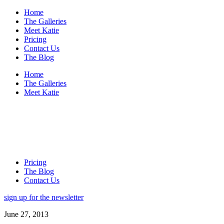
Home
The Galleries
Meet Katie
Pricing
Contact Us
The Blog
Home
The Galleries
Meet Katie
Pricing
The Blog
Contact Us
sign up for the newsletter
June 27, 2013