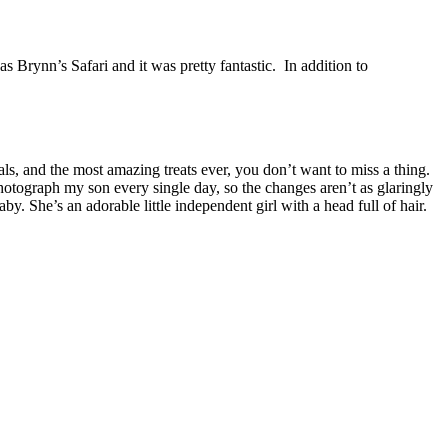
 Brynn’s Safari and it was pretty fantastic. In addition to
ls, and the most amazing treats ever, you don’t want to miss a thing.
hotograph my son every single day, so the changes aren’t as glaringly
. She’s an adorable little independent girl with a head full of hair.