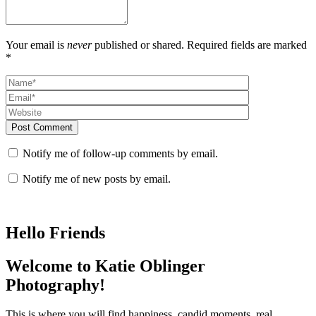
Your email is
never
published or shared. Required fields are marked
*
Post Comment
Notify me of follow-up comments by email.
Notify me of new posts by email.
Hello Friends
Welcome to Katie Oblinger
Photography!
This is where you will find happiness, candid moments, real,