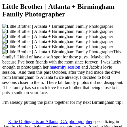
Little Brother | Atlanta + Birmingham
Family Photographer
This
family! I kind of have a soft spot for these guys. Maybe it’s
because I’ve been friends with the mom since forever. I was lucky
enough to photograph her
maternity session
and Jacob’s lovie
session. And then this past October, after they had made the drive
from Birmingham to Atlanta twice already, I decided to hold
sessions closer to them. There fall family photos did not disappoint.
This family has so much love for each other that being close to it
puts a smile on your face.
I’m already putting the plans together for my next Birmingham trip!
____________________________________________________
Katie Oblinger is an Atlanta, GA photographer
specializing in
family, children, baby and senior photography. Serving Buckhead,