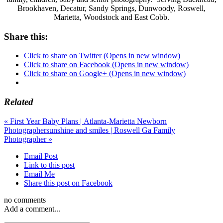
Brookhaven, Decatur, Sandy Springs, Dunwoody, Roswell,
Marietta, Woodstock and East Cobb.
Share this:
Click to share on Twitter (Opens in new window)
Click to share on Facebook (Opens in new window)
Click to share on Google+ (Opens in new window)
Related
«
First Year Baby Plans | Atlanta-Marietta Newborn
Photographer
sunshine and smiles | Roswell Ga Family
Photographer
»
Email Post
Link to this post
Email Me
Share this post on Facebook
no comments
Add a comment...