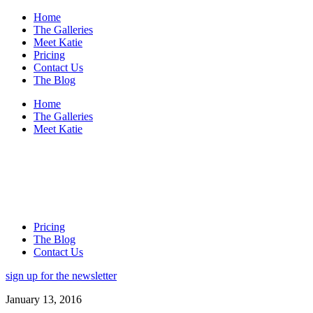
Home
The Galleries
Meet Katie
Pricing
Contact Us
The Blog
Home
The Galleries
Meet Katie
Pricing
The Blog
Contact Us
sign up for the newsletter
January 13, 2016