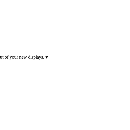
So the next time you’re viewing your gallery, click the Shop page and see your images on display. Pretty nice getting to take the guesswork out of your new displays. ♥