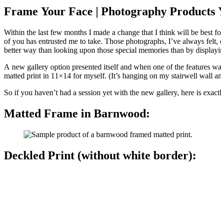
Frame Your Face | Photography Products Y
Within the last few months I made a change that I think will be best for my clients. One thing I’ve always felt was missing was the ability to offer beautiful, quality products to 
of you has entrusted me to take. Those photographs, I’ve always felt, deserved more than to live on hard drives and social media platforms. They are memories you’ve created. Memories to cherish and there’s no
better way than looking upon those special memories than by displayi
A new gallery option presented itself and when one of the features was highlighting session images in th
matted print in 11×14 for myself. (It’s hanging on my
So if you haven’t had a session yet with the new gallery, here is exac
Matted Frame in Barnwood:
Deckled Print (without white border):