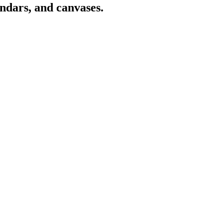
endars, and canvases.