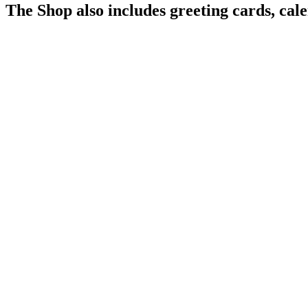
The Shop also includes greeting cards, cal