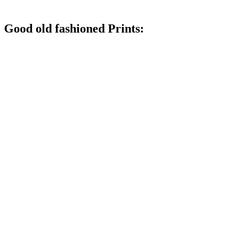
Good old fashioned Prints: