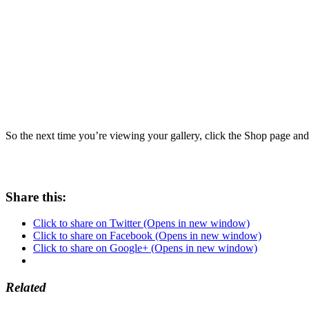
Share this:
Click to share on Twitter (Opens in new window)
Click to share on Facebook (Opens in new window)
Click to share on Google+ (Opens in new window)
Related