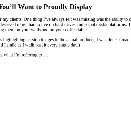
ou’ll Want to Proudly Display
highlight the photographs each one
ng them on your walls and on your coffee tables.
e actual products, I was done. I made the switch that day. And then I ordered a barnwood frame and
 stairwell wall and I smile as I walk past it every single day.)
tly what I’m referring to….