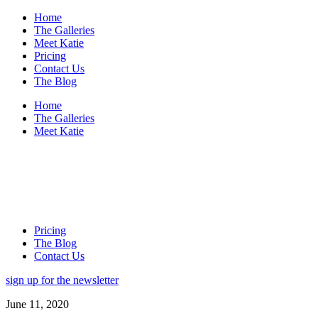
Home
The Galleries
Meet Katie
Pricing
Contact Us
The Blog
Home
The Galleries
Meet Katie
Pricing
The Blog
Contact Us
sign up for the newsletter
June 11, 2020