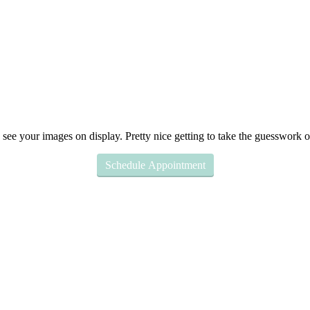
Schedule Appointment