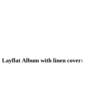
Layflat Album with linen cover: