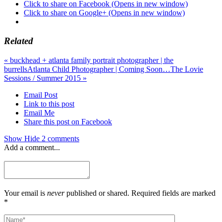
Click to share on Facebook (Opens in new window)
Click to share on Google+ (Opens in new window)
Related
«
buckhead + atlanta family portrait photographer | the
burrells
Atlanta Child Photographer | Coming Soon…The Lovie
Sessions / Summer 2015
»
Email Post
Link to this post
Email Me
Share this post on Facebook
Show
Hide
2 comments
Add a comment...
Your email is
never
published or shared. Required fields are marked
*