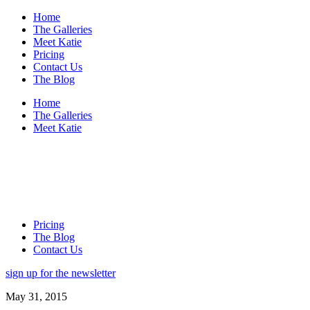
Home
The Galleries
Meet Katie
Pricing
Contact Us
The Blog
Home
The Galleries
Meet Katie
Pricing
The Blog
Contact Us
sign up for the newsletter
May 31, 2015