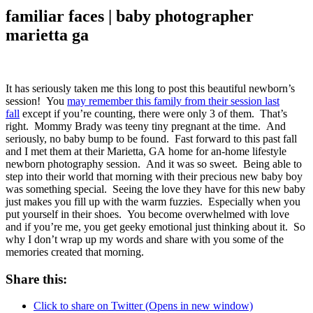
familiar faces | baby photographer
marietta ga
It has seriously taken me this long to post this beautiful newborn’s
session! You
may remember this family from their session last
fall
except if you’re counting, there were only 3 of them. That’s
right. Mommy Brady was teeny tiny pregnant at the time. And
seriously, no baby bump to be found. Fast forward to this past fall
and I met them at their Marietta, GA home for an-home lifestyle
newborn photography session. And it was so sweet. Being able to
step into their world that morning with their precious new baby boy
was something special. Seeing the love they have for this new baby
just makes you fill up with the warm fuzzies. Especially when you
put yourself in their shoes. You become overwhelmed with love
and if you’re me, you get geeky emotional just thinking about it. So
why I don’t wrap up my words and share with you some of the
memories created that morning.
Share this:
Click to share on Twitter (Opens in new window)