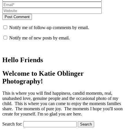
Post Comment
Notify me of follow-up comments by email.
Notify me of new posts by email.
Hello Friends
Welcome to Katie Oblinger
Photography!
This is where you will find happiness, candid moments, real,
unabashed love, genuine people and the occasional photo of my
child. This is where you can come to enjoy the moments families
share. The moments of pure joy. The moments I hope you'll soon
create for yourself. I'm so glad you are here.
Search for: