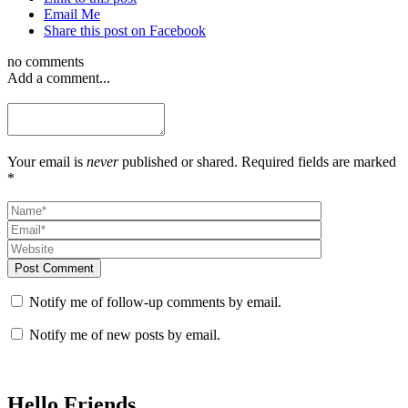
Email Me
Share this post on Facebook
no comments
Add a comment...
Your email is
never
published or shared. Required fields are marked
*
Post Comment
Notify me of follow-up comments by email.
Notify me of new posts by email.
Hello Friends