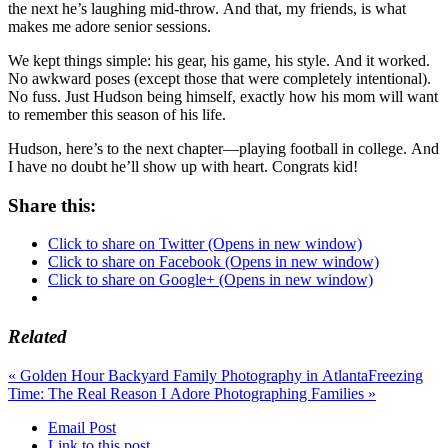
the next he’s laughing mid-throw. And that, my friends, is what
makes me adore senior sessions.
We kept things simple: his gear, his game, his style. And it worked.
No awkward poses (except those that were completely intentional).
No fuss. Just Hudson being himself, exactly how his mom will want
to remember this season of his life.
Hudson, here’s to the next chapter—playing football in college. And
I have no doubt he’ll show up with heart. Congrats kid!
Share this:
Click to share on Twitter (Opens in new window)
Click to share on Facebook (Opens in new window)
Click to share on Google+ (Opens in new window)
Related
«
Golden Hour Backyard Family Photography in Atlanta
Freezing
Time: The Real Reason I Adore Photographing Families
»
Email Post
Link to this post