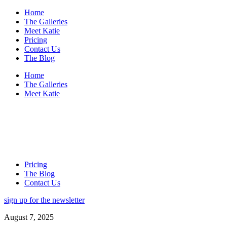
Home
The Galleries
Meet Katie
Pricing
Contact Us
The Blog
Home
The Galleries
Meet Katie
Pricing
The Blog
Contact Us
sign up for the newsletter
August 7, 2025