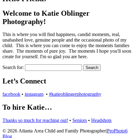
Welcome to Katie Oblinger
Photography!
This is where you will find happiness, candid moments, real,
unabashed love, genuine people and the occasional photo of my
child. This is where you can come to enjoy the moments families
share. The moments of pure joy. The moments I hope you'll soon
create for yourself. I'm so glad you are here.
Search for:
Let’s Connect
facebook
•
instagram
•
#katieoblingerphotography
To hire Katie…
Thanks so much for reaching out!
•
Seniors
•
Headshots
© 2026 Atlanta Area Child and Family Photographer
|
ProPhoto6
Blog