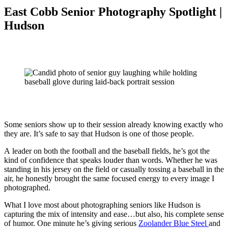
East Cobb Senior Photography Spotlight |
Hudson
Some seniors show up to their session already knowing exactly who
they are. It’s safe to say that Hudson is one of those people.
A leader on both the football and the baseball fields, he’s got the
kind of confidence that speaks louder than words. Whether he was
standing in his jersey on the field or casually tossing a baseball in the
air, he honestly brought the same focused energy to every image I
photographed.
What I love most about photographing seniors like Hudson is
capturing the mix of intensity and ease…but also, his complete sense
of humor. One minute he’s giving serious
Zoolander Blue Steel
and