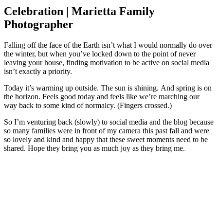
Celebration | Marietta Family
Photographer
Falling off the face of the Earth isn’t what I would normally do over
the winter, but when you’ve locked down to the point of never
leaving your house, finding motivation to be active on social media
isn’t exactly a priority.
Today it’s warming up outside. The sun is shining. And spring is on
the horizon. Feels good today and feels like we’re marching our
way back to some kind of normalcy. (Fingers crossed.)
So I’m venturing back (slowly) to social media and the blog because
so many families were in front of my camera this past fall and were
so lovely and kind and happy that these sweet moments need to be
shared. Hope they bring you as much joy as they bring me.