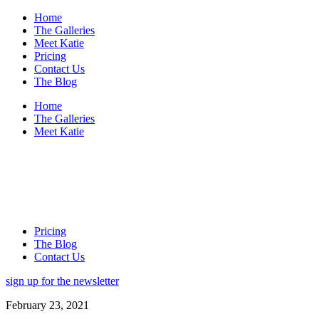
Home
The Galleries
Meet Katie
Pricing
Contact Us
The Blog
Home
The Galleries
Meet Katie
Pricing
The Blog
Contact Us
sign up for the newsletter
February 23, 2021