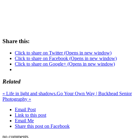
Share this:
Click to share on Twitter (Opens in new window)
Click to share on Facebook (Opens in new window)
Click to share on Google+ (Opens in new window)
Related
«
Life in light and shadows.
Go Your Own Way | Buckhead Senior
Photography
»
Email Post
Link to this post
Email Me
Share this post on Facebook
no comments