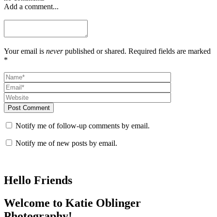
Add a comment...
Your email is
never
published or shared. Required fields are marked
*
Post Comment
Notify me of follow-up comments by email.
Notify me of new posts by email.
Hello Friends
Welcome to Katie Oblinger
Photography!