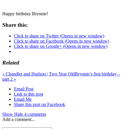
Happy birthday Brynnie!
Share this:
Click to share on Twitter (Opens in new window)
Click to share on Facebook (Opens in new window)
Click to share on Google+ (Opens in new window)
Related
«
Chandler and Hudson | Two Year Old
Brynnie’s first birthday –
part 2
»
Email Post
Link to this post
Email Me
Share this post on Facebook
Show
Hide
4 comments
Add a comment...