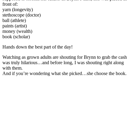
front of:
yarn (longevity)
stethoscope (doctor)
ball (athlete)
paints (artist)
money (wealth)
book (scholar)
Hands down the best part of the day!
Watching as grown adults are shouting for Brynn to grab the cash
was truly hilarious…and before long, I was shouting right along
with them.
And if you’re wondering what she picked…she choose the book.