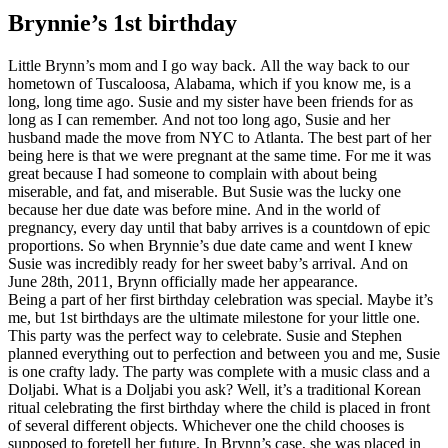
Brynnie’s 1st birthday
Little Brynn’s mom and I go way back. All the way back to our
hometown of Tuscaloosa, Alabama, which if you know me, is a
long, long time ago. Susie and my sister have been friends for as
long as I can remember. And not too long ago, Susie and her
husband made the move from NYC to Atlanta. The best part of her
being here is that we were pregnant at the same time. For me it was
great because I had someone to complain with about being
miserable, and fat, and miserable. But Susie was the lucky one
because her due date was before mine. And in the world of
pregnancy, every day until that baby arrives is a countdown of epic
proportions. So when Brynnie’s due date came and went I knew
Susie was incredibly ready for her sweet baby’s arrival. And on
June 28th, 2011, Brynn officially made her appearance.
Being a part of her first birthday celebration was special. Maybe it’s
me, but 1st birthdays are the ultimate milestone for your little one.
This party was the perfect way to celebrate. Susie and Stephen
planned everything out to perfection and between you and me, Susie
is one crafty lady. The party was complete with a music class and a
Doljabi. What is a Doljabi you ask? Well, it’s a traditional Korean
ritual celebrating the first birthday where the child is placed in front
of several different objects. Whichever one the child chooses is
supposed to foretell her future. In Brynn’s case, she was placed in