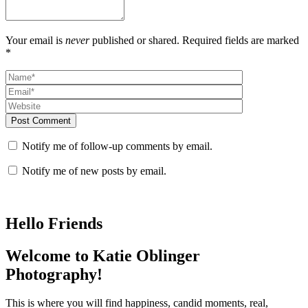
Your email is
never
published or shared. Required fields are marked
*
Post Comment
Notify me of follow-up comments by email.
Notify me of new posts by email.
Hello Friends
Welcome to Katie Oblinger
Photography!
This is where you will find happiness, candid moments, real,