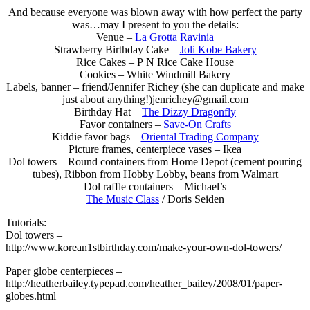
And because everyone was blown away with how perfect the party
was…may I present to you the details:
Venue –
La Grotta Ravinia
Strawberry Birthday Cake –
Joli Kobe Bakery
Rice Cakes – P N Rice Cake House
Cookies – White Windmill Bakery
Labels, banner – friend/Jennifer Richey (she can duplicate and make
just about anything!)jenrichey@gmail.com
Birthday Hat –
The Dizzy Dragonfly
Favor containers –
Save-On Crafts
Kiddie favor bags –
Oriental Trading Company
Picture frames, centerpiece vases – Ikea
Dol towers – Round containers from Home Depot (cement pouring
tubes), Ribbon from Hobby Lobby, beans from Walmart
Dol raffle containers – Michael’s
The Music Class
/ Doris Seiden
Tutorials:
Dol towers –
http://www.korean1stbirthday.com/make-your-own-dol-towers/
Paper globe centerpieces –
http://heatherbailey.typepad.com/heather_bailey/2008/01/paper-
globes.html