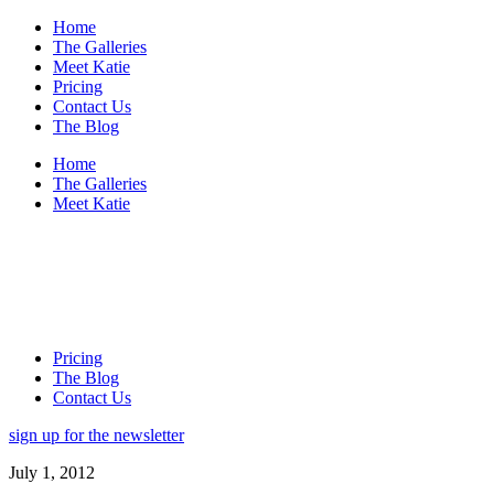
Home
The Galleries
Meet Katie
Pricing
Contact Us
The Blog
Home
The Galleries
Meet Katie
Pricing
The Blog
Contact Us
sign up for the newsletter
July 1, 2012