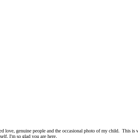
hed love, genuine people and the occasional photo of my child. This i
elf. I'm so glad you are here.