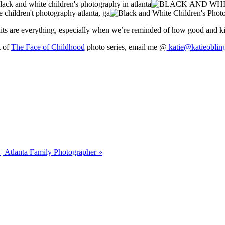
aits are everything, especially when we’re reminded of how good and k
t of
The Face of Childhood
photo series, email me @
katie@katieoblin
| Atlanta Family Photographer
»