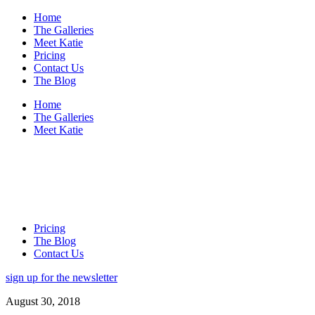
Home
The Galleries
Meet Katie
Pricing
Contact Us
The Blog
Home
The Galleries
Meet Katie
Pricing
The Blog
Contact Us
sign up for the newsletter
August 30, 2018