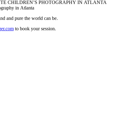
ind and pure the world can be.
ger.com
to book your session.