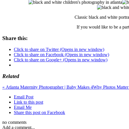
Classic black and white portr
If you would like to be a par
Share this:
Click to share on Twitter (Opens in new window)
Click to share on Facebook (Opens in new window)
Click to share on Google+ (Opens in new window)
Related
«
Atlanta Maternity Photographer | Baby Makes 4
Why Photos Matter 
Email Post
Link to this post
Email Me
Share this post on Facebook
no comments
Add a comment...