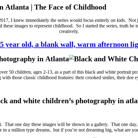
n Atlanta | The Face of Childhood
2017, I knew immediately the series would focus entirely on kids. Not ju
 these images to represent childhood. So I started the series, truth be
creatively.
 5 year old, a blank wall, warm afternoon li
r 50 children, ages 2-13, as a part of this black and white portrait pro
with those classic childhood features: their crooked smiles, their doe eye
ck and white children’s photography in atl
 it. That one day these images will be shown in a gallery. That one day
ne in a million type dreams, but if you’re not dreaming big, what are y