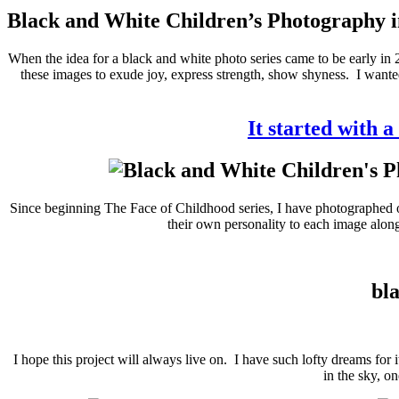
Black and White Children’s Photography i
When the idea for a black and white photo series came to be early in 
these images to exude joy, express strength, show shyness. I wanted
It started with a
Since beginning The Face of Childhood series, I have photographed ove
their own personality to each image along 
bla
I hope this project will always live on. I have such lofty dreams for
in the sky, o