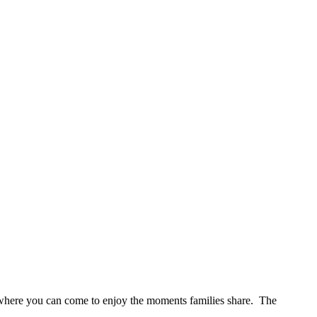
s where you can come to enjoy the moments families share. The