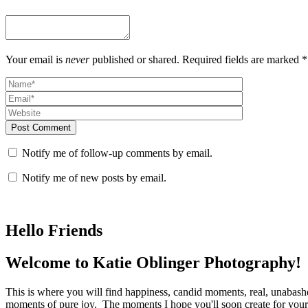
Your email is
never
published or shared. Required fields are marked *
Post Comment
Notify me of follow-up comments by email.
Notify me of new posts by email.
Hello Friends
Welcome to Katie Oblinger Photography!
This is where you will find happiness, candid moments, real, unabas
moments of pure joy. The moments I hope you'll soon create for yours