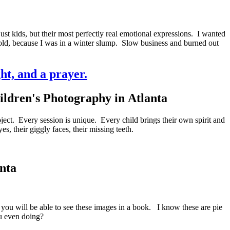
st kids, but their most perfectly real emotional expressions. I wanted
 told, because I was in a winter slump. Slow business and burned out
ght, and a prayer.
ject. Every session is unique. Every child brings their own spirit and
s, their giggly faces, their missing teeth.
anta
, you will be able to see these images in a book. I know these are pie
ou even doing?