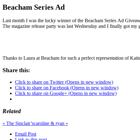
Beacham Series Ad
Last month I was the lucky winner of the Beacham Series Ad Givea
The magazine release party was last Wednesday and I finally got my gr
Thanks to Laura at Beacham for such a perfect representation of Kat
Share this:
Click to share on Twitter (Opens in new window)
Click to share on Facebook (Opens in new window)
Click to share on Google+ (Opens in new window)
Related
«
The Sinclair’s
caroline & ryan
»
Email Post
Link to this post