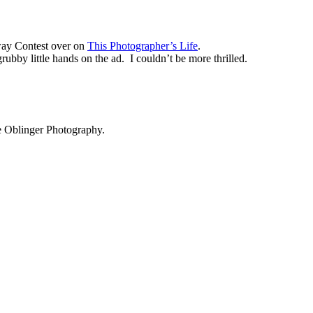
way Contest over on
This Photographer’s Life
.
ubby little hands on the ad. I couldn’t be more thrilled.
ie Oblinger Photography.