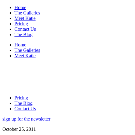
Home
The Galleries
Meet Katie
Pricing
Contact Us
The Blog
Home
The Galleries
Meet Katie
Pricing
The Blog
Contact Us
sign up for the newsletter
October 25, 2011