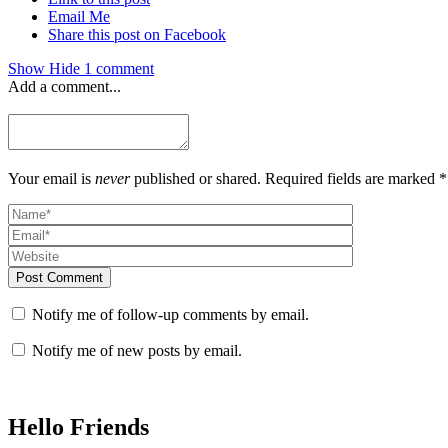
Email Me
Share this post on Facebook
Show
Hide
1 comment
Add a comment...
Your email is
never
published or shared. Required fields are marked *
Post Comment
Notify me of follow-up comments by email.
Notify me of new posts by email.
Hello Friends