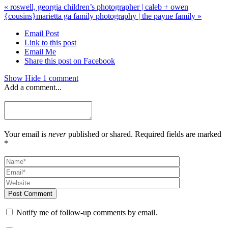
«
roswell, georgia children’s photographer | caleb + owen
{cousins}
marietta ga family photography | the payne family
»
Email Post
Link to this post
Email Me
Share this post on Facebook
Show
Hide
1 comment
Add a comment...
Your email is
never
published or shared. Required fields are marked
*
Post Comment
Notify me of follow-up comments by email.