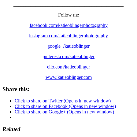
_____________________________________________
Follow me
facebook.com/katieoblingerphotography
instagram.com/katieoblingerphotography
google+/katieoblinger
pinterest.com/katieoblinger
ello.com/katieoblinger
www.katieoblinger.com
Share this:
Click to share on Twitter (Opens in new window)
Click to share on Facebook (Opens in new window)
Click to share on Google+ (Opens in new window)
Related