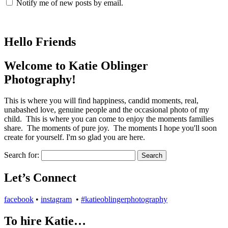
Notify me of new posts by email.
Hello Friends
Welcome to Katie Oblinger
Photography!
This is where you will find happiness, candid moments, real,
unabashed love, genuine people and the occasional photo of my
child. This is where you can come to enjoy the moments families
share. The moments of pure joy. The moments I hope you'll soon
create for yourself. I'm so glad you are here.
Search for:
Let’s Connect
facebook
•
instagram
•
#katieoblingerphotography
To hire Katie…