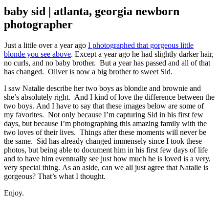
baby sid | atlanta, georgia newborn
photographer
Just a little over a year ago
I photographed that gorgeous little
blonde you see above
. Except a year ago he had slightly darker hair,
no curls, and no baby brother. But a year has passed and all of that
has changed. Oliver is now a big brother to sweet Sid.
I saw Natalie describe her two boys as blondie and brownie and
she’s absolutely right. And I kind of love the difference between the
two boys. And I have to say that these images below are some of
my favorites. Not only because I’m capturing Sid in his first few
days, but because I’m photographing this amazing family with the
two loves of their lives. Things after these moments will never be
the same. Sid has already changed immensely since I took these
photos, but being able to document him in his first few days of life
and to have him eventually see just how much he is loved is a very,
very special thing. As an aside, can we all just agree that Natalie is
gorgeous? That’s what I thought.
Enjoy.