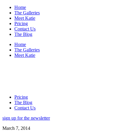
Home
The Galleries
Meet Katie
Pricing
Contact Us
The Blog
Home
The Galleries
Meet Katie
Pricing
The Blog
Contact Us
sign up for the newsletter
March 7, 2014