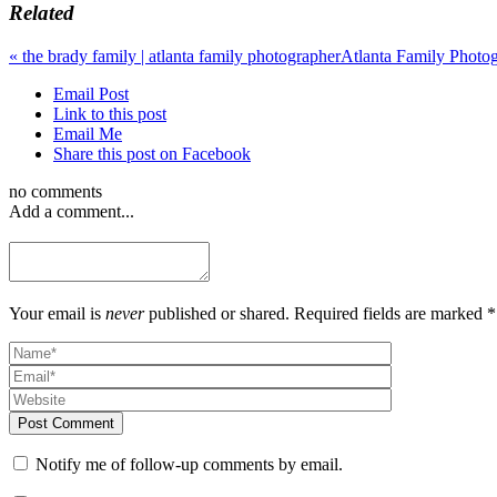
Related
«
the brady family | atlanta family photographer
Atlanta Family Photo
Email Post
Link to this post
Email Me
Share this post on Facebook
no comments
Add a comment...
Your email is
never
published or shared. Required fields are marked *
Post Comment
Notify me of follow-up comments by email.