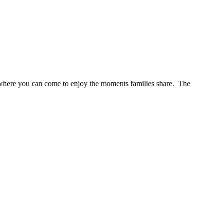
s where you can come to enjoy the moments families share. The