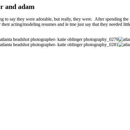
her and adam
 to say they were adorable, but really, they were. After spending the s
 their acting/modeling resumes and le tme just say that they needed littl