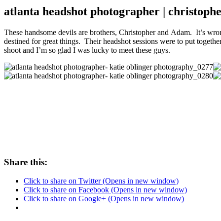
atlanta headshot photographer | christop
These handsome devils are brothers, Christopher and Adam. It’s wrong
destined for great things. Their headshot sessions were to put together
shoot and I’m so glad I was lucky to meet these guys.
Share this:
Click to share on Twitter (Opens in new window)
Click to share on Facebook (Opens in new window)
Click to share on Google+ (Opens in new window)