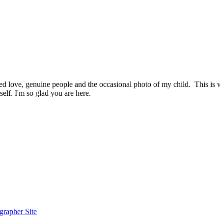
hed love, genuine people and the occasional photo of my child. This i
elf. I'm so glad you are here.
grapher Site