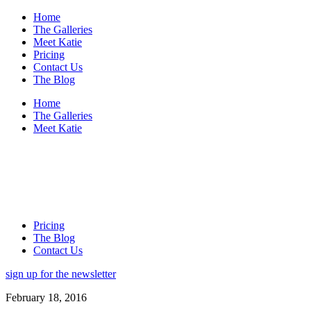
Home
The Galleries
Meet Katie
Pricing
Contact Us
The Blog
Home
The Galleries
Meet Katie
Pricing
The Blog
Contact Us
sign up for the newsletter
February 18, 2016