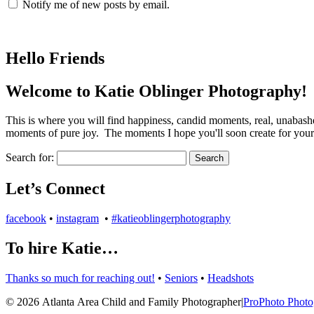
Notify me of new posts by email.
Hello Friends
Welcome to Katie Oblinger Photography!
This is where you will find happiness, candid moments, real, unabas
moments of pure joy. The moments I hope you'll soon create for yours
Search for:
Let’s Connect
facebook
•
instagram
•
#katieoblingerphotography
To hire Katie…
Thanks so much for reaching out!
•
Seniors
•
Headshots
© 2026 Atlanta Area Child and Family Photographer
|
ProPhoto Photo