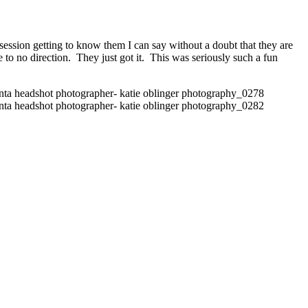
ession getting to know them I can say without a doubt that they are
e to no direction. They just got it. This was seriously such a fun