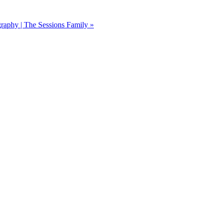
graphy | The Sessions Family
»