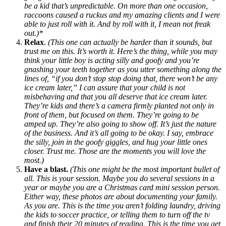
be a kid that’s unpredictable. On more than one occasion,
raccoons caused a ruckus and my amazing clients and I were
able to just roll with it. And by roll with it, I mean not freak
out.)*
Relax
.
(This one can actually be harder than it sounds, but
trust me on this. It’s worth it. Here’s the thing, while you may
think your little boy is acting silly and goofy and you’re
gnashing your teeth together as you utter something along the
lines of, “if you don’t stop stop doing that, there won’t be any
ice cream later,” I can assure that your child is not
misbehaving and that you all deserve that ice cream later.
They’re kids and there’s a camera firmly planted not only in
front of them, but focused on them. They’re going to be
amped up. They’re also going to show off. It’s just the nature
of the business. And it’s all going to be okay. I say, embrace
the silly, join in the goofy giggles, and hug your little ones
closer. Trust me. Those are the moments you will love the
most.)
Have a blast.
(This one might be the most important bullet of
all. This is your session. Maybe you do several sessions in a
year or maybe you are a Christmas card mini session person.
Either way, these photos are about documenting your family.
As you are. This is the time you aren’t folding laundry, driving
the kids to soccer practice, or telling them to turn off the tv
and finish their 20 minutes of reading. This is the time you get