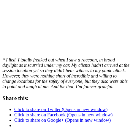
* I lied. I totally freaked out when I saw a raccoon, in broad
daylight as it scurried under my car. My clients hadn’t arrived at the
session location yet so they didn’t bear witness to my panic attack.
However, they were nothing short of incredible and willing to
change locations for the safety of everyone, but they also were able
to point and laugh at me. And for that, I’m forever grateful.
Share this:
Click to share on Twitter (Opens in new window)
Click to share on Facebook (Opens in new window)
Click to share on Google+ (Opens in new window)