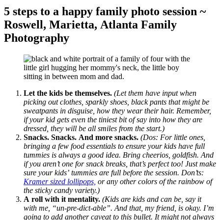
5 steps to a happy family photo session ~
Roswell, Marietta, Atlanta Family
Photography
Let the kids be themselves.
(Let them have input when
picking out clothes, sparkly shoes, black pants that might be
sweatpants in disguise, how they wear their hair. Remember,
if your kid gets even the tiniest bit of say into how they are
dressed, they will be all smiles from the start.)
Snacks. Snacks. And more snacks.
(Dos: For little ones,
bringing a few food essentials to ensure your kids have full
tummies is always a good idea. Bring cheerios, goldfish. And
if you aren’t one for snack breaks, that’s perfect too! Just make
sure your kids’ tummies are full before the session. Don’ts:
Kramer sized lollipops,
or any other colors of the rainbow of
the sticky candy variety.)
A roll with it mentality.
(Kids are kids and can be, say it
with me, “un-pre-dict-able”. And that, my friend, is okay. I’m
going to add another caveat to this bullet. It might not always