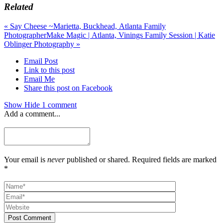
Related
«
Say Cheese ~Marietta, Buckhead, Atlanta Family
Photographer
Make Magic | Atlanta, Vinings Family Session | Katie
Oblinger Photography
»
Email Post
Link to this post
Email Me
Share this post on Facebook
Show
Hide
1 comment
Add a comment...
Your email is
never
published or shared. Required fields are marked
*
Post Comment