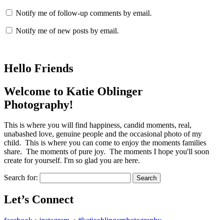
Notify me of follow-up comments by email.
Notify me of new posts by email.
Hello Friends
Welcome to Katie Oblinger
Photography!
This is where you will find happiness, candid moments, real,
unabashed love, genuine people and the occasional photo of my
child. This is where you can come to enjoy the moments families
share. The moments of pure joy. The moments I hope you'll soon
create for yourself. I'm so glad you are here.
Search for:
Let’s Connect