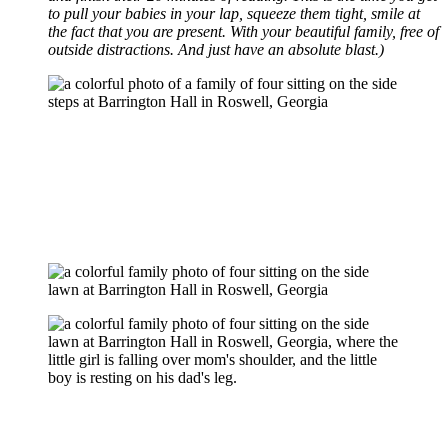
to pull your babies in your lap, squeeze them tight, smile at
the fact that you are present. With your beautiful family, free of
outside distractions. And just have an absolute blast.)