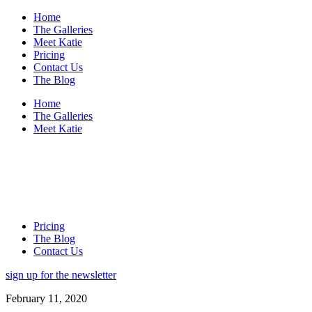
Home
The Galleries
Meet Katie
Pricing
Contact Us
The Blog
Home
The Galleries
Meet Katie
Pricing
The Blog
Contact Us
sign up for the newsletter
February 11, 2020