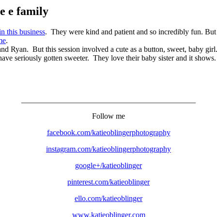
e e family
 in this business
. They were kind and patient and so incredibly fun. But 
me
.
nd Ryan. But this session involved a cute as a button, sweet, baby gi
have seriously gotten sweeter. They love their baby sister and it shows.
_____________________________________________
Follow me
facebook.com/katieoblingerphotography
instagram.com/katieoblingerphotography
google+/katieoblinger
pinterest.com/katieoblinger
ello.com/katieoblinger
www.katieoblinger.com