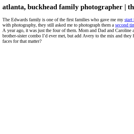
atlanta, buckhead family photographer | th
The Edwards family is one of the first families who gave me my
start
with photography, they still asked me to photograph them a
second ti
A year ago, it was just the four of them. Mom and Dad and Caroline a
brother-sister combo I’d ever met, but add Avery to the mix and they 
faces for that matter?