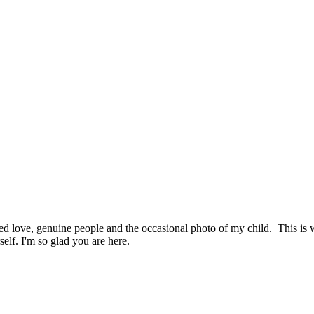
hed love, genuine people and the occasional photo of my child. This i
elf. I'm so glad you are here.