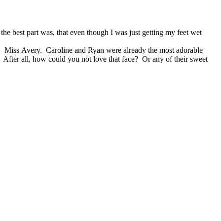
the best part was, that even though I was just getting my feet wet
rl. Miss Avery. Caroline and Ryan were already the most adorable
 After all, how could you not love that face? Or any of their sweet