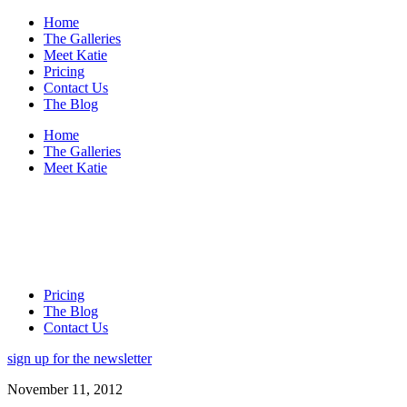
Home
The Galleries
Meet Katie
Pricing
Contact Us
The Blog
Home
The Galleries
Meet Katie
Pricing
The Blog
Contact Us
sign up for the newsletter
November 11, 2012