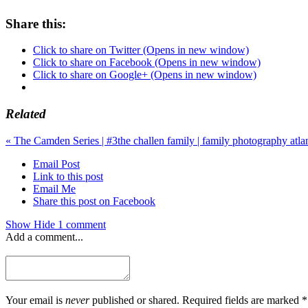
Share this:
Click to share on Twitter (Opens in new window)
Click to share on Facebook (Opens in new window)
Click to share on Google+ (Opens in new window)
Related
«
The Camden Series | #3
the challen family | family photography atl
Email Post
Link to this post
Email Me
Share this post on Facebook
Show
Hide
1 comment
Add a comment...
Your email is
never
published or shared. Required fields are marked *