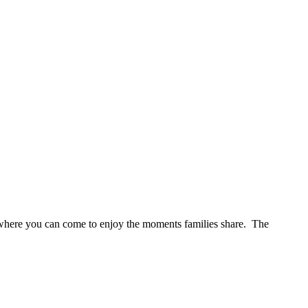
s where you can come to enjoy the moments families share. The