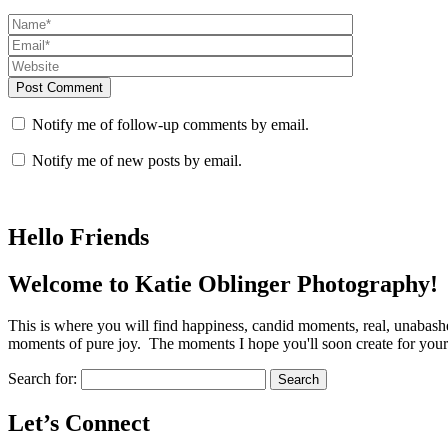
Post Comment
Notify me of follow-up comments by email.
Notify me of new posts by email.
Hello Friends
Welcome to Katie Oblinger Photography!
This is where you will find happiness, candid moments, real, unabas
moments of pure joy. The moments I hope you'll soon create for yours
Search for:
Let’s Connect