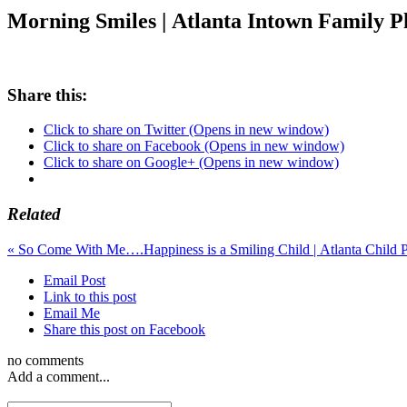
Morning Smiles | Atlanta Intown Family 
Share this:
Click to share on Twitter (Opens in new window)
Click to share on Facebook (Opens in new window)
Click to share on Google+ (Opens in new window)
Related
«
So Come With Me….
Happiness is a Smiling Child |
Email Post
Link to this post
Email Me
Share this post on Facebook
no comments
Add a comment...