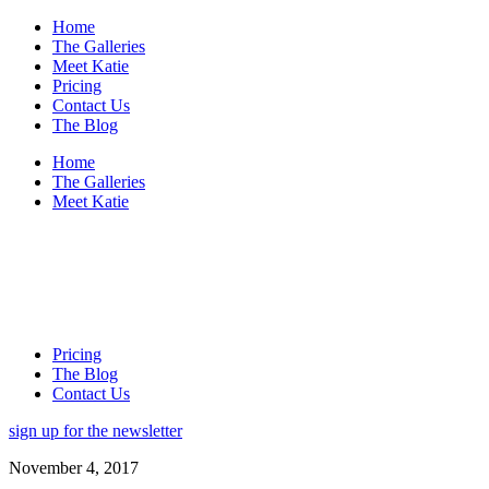
Home
The Galleries
Meet Katie
Pricing
Contact Us
The Blog
Home
The Galleries
Meet Katie
Pricing
The Blog
Contact Us
sign up for the newsletter
November 4, 2017