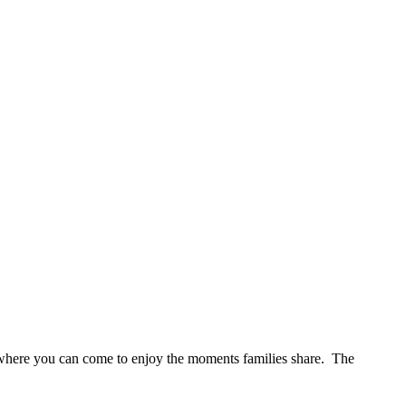
s where you can come to enjoy the moments families share. The