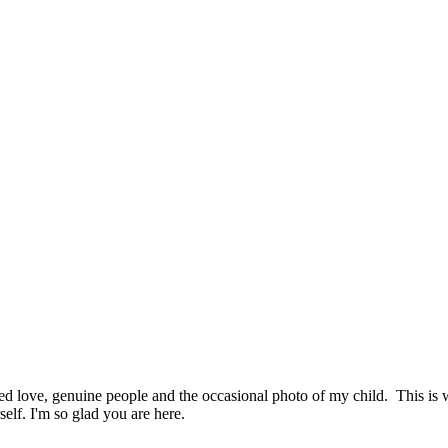
hed love, genuine people and the occasional photo of my child. This i
elf. I'm so glad you are here.