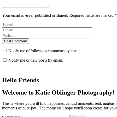
Your email is
never
published or shared. Required fields are marked *
Post Comment
Notify me of follow-up comments by email.
Notify me of new posts by email.
Hello Friends
Welcome to Katie Oblinger Photography!
This is where you will find happiness, candid moments, real, unabas
moments of pure joy. The moments I hope you'll soon create for yours