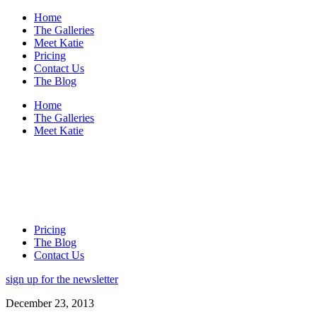
Home
The Galleries
Meet Katie
Pricing
Contact Us
The Blog
Home
The Galleries
Meet Katie
Pricing
The Blog
Contact Us
sign up for the newsletter
December 23, 2013