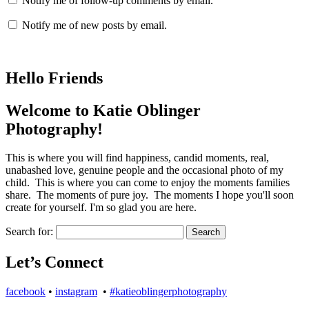
Notify me of follow-up comments by email.
Notify me of new posts by email.
Hello Friends
Welcome to Katie Oblinger
Photography!
This is where you will find happiness, candid moments, real,
unabashed love, genuine people and the occasional photo of my
child. This is where you can come to enjoy the moments families
share. The moments of pure joy. The moments I hope you'll soon
create for yourself. I'm so glad you are here.
Search for:
Let’s Connect
facebook
•
instagram
•
#katieoblingerphotography