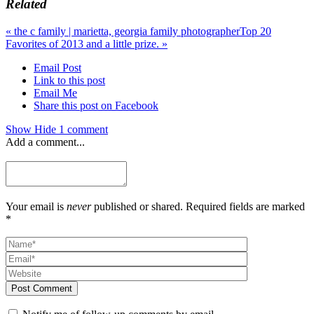
Related
«
the c family | marietta, georgia family photographer
Top 20
Favorites of 2013 and a little prize.
»
Email Post
Link to this post
Email Me
Share this post on Facebook
Show
Hide
1 comment
Add a comment...
Your email is
never
published or shared. Required fields are marked
*
Post Comment