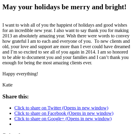
May your holidays be merry and bright!
I want to wish all of you the happiest of holidays and good wishes
for an incredible new year. I also want to say thank you for making
2013 an absolutely amazing year. Wish there were words to convey
how grateful I am to each and everyone of you. To new clients and
old, your love and support are more than I ever could have dreamed
and I’m so excited to see all of you again in 2014. I am so honored
to be able to document you and your families and I can’t thank you
enough for being the most amazing clients ever.
Happy everything!
Katie
Share this:
Click to share on Twitter (Opens in new window)
Click to share on Facebook (Opens in new window)
Click to share on Google+ (Opens in new window)