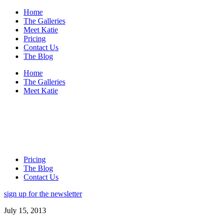
Home
The Galleries
Meet Katie
Pricing
Contact Us
The Blog
Home
The Galleries
Meet Katie
Pricing
The Blog
Contact Us
sign up for the newsletter
July 15, 2013