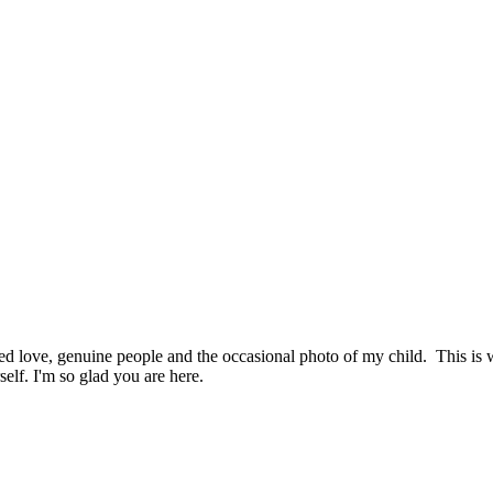
hed love, genuine people and the occasional photo of my child. This i
elf. I'm so glad you are here.