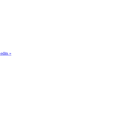
 edits
»