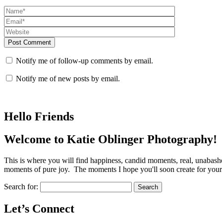
Post Comment
Notify me of follow-up comments by email.
Notify me of new posts by email.
Hello Friends
Welcome to Katie Oblinger Photography!
This is where you will find happiness, candid moments, real, unabas
moments of pure joy. The moments I hope you'll soon create for yours
Search for:
Let’s Connect