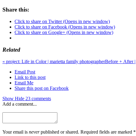
Share this:
Click to share on Twitter (Opens in new window)
Click to share on Facebook (Opens in new window)
Click to share on Google+ (Opens in new window)
Related
«
project: Life in Color | marietta family photographer
Before + After |
Email Post
Link to this post
Email Me
Share this post on Facebook
Show
Hide
23 comments
Add a comment...
Your email is
never
published or shared. Required fields are marked *