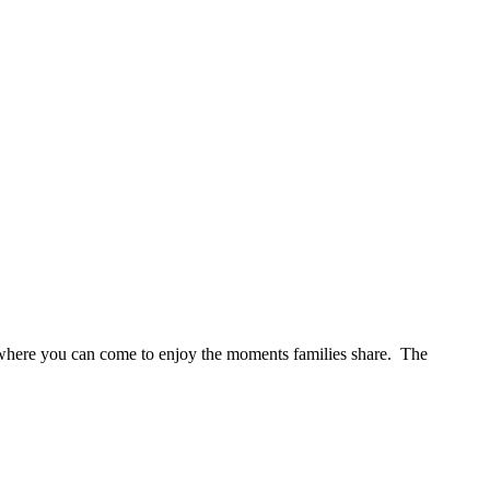
s where you can come to enjoy the moments families share. The