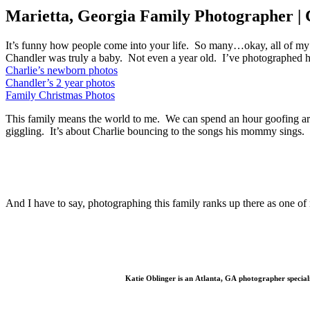
Marietta, Georgia Family Photographer | 
It’s funny how people come into your life. So many…okay, all of my
Chandler was truly a baby. Not even a year old. I’ve photographed he
Charlie’s newborn photos
Chandler’s 2 year photos
Family Christmas Photos
This family means the world to me. We can spend an hour goofing aroun
giggling. It’s about Charlie bouncing to the songs his mommy sings.
And I have to say, photographing this family ranks up there as one of 
Katie Oblinger is an Atlanta, GA photographer special