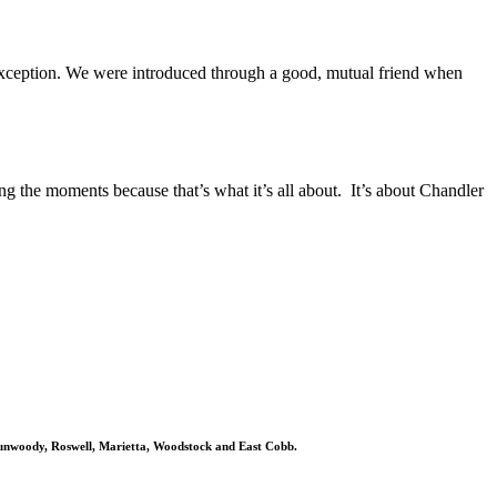
exception. We were introduced through a good, mutual friend when
g the moments because that’s what it’s all about. It’s about Chandler
 Dunwoody, Roswell, Marietta, Woodstock and East Cobb.