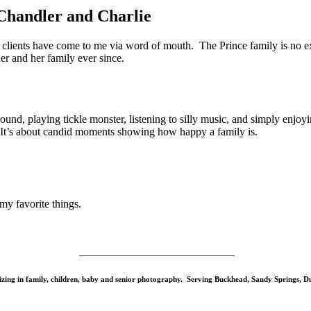
Chandler and Charlie
 clients have come to me via word of mouth. The Prince family is no 
r and her family ever since.
d, playing tickle monster, listening to silly music, and simply enjoyin
 It’s about candid moments showing how happy a family is.
my favorite things.
____________________________
izing in family, children, baby and senior photography. Serving Buckhead, Sandy Springs,