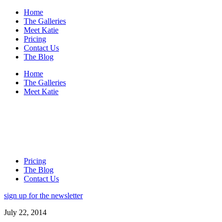
Home
The Galleries
Meet Katie
Pricing
Contact Us
The Blog
Home
The Galleries
Meet Katie
Pricing
The Blog
Contact Us
sign up for the newsletter
July 22, 2014