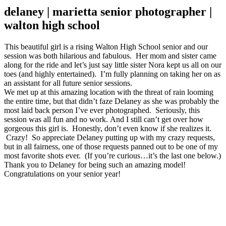
delaney | marietta senior photographer |
walton high school
This beautiful girl is a rising Walton High School senior and our
session was both hilarious and fabulous. Her mom and sister came
along for the ride and let’s just say little sister Nora kept us all on our
toes (and highly entertained). I’m fully planning on taking her on as
an assistant for all future senior sessions.
We met up at this amazing location with the threat of rain looming
the entire time, but that didn’t faze Delaney as she was probably the
most laid back person I’ve ever photographed. Seriously, this
session was all fun and no work. And I still can’t get over how
gorgeous this girl is. Honestly, don’t even know if she realizes it.
Crazy! So appreciate Delaney putting up with my crazy requests,
but in all fairness, one of those requests panned out to be one of my
most favorite shots ever. (If you’re curious…it’s the last one below.)
Thank you to Delaney for being such an amazing model!
Congratulations on your senior year!