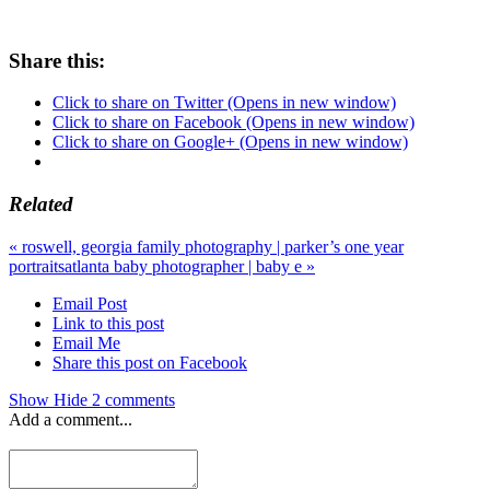
Share this:
Click to share on Twitter (Opens in new window)
Click to share on Facebook (Opens in new window)
Click to share on Google+ (Opens in new window)
Related
«
roswell, georgia family photography | parker’s one year
portraits
atlanta baby photographer | baby e
»
Email Post
Link to this post
Email Me
Share this post on Facebook
Show
Hide
2 comments
Add a comment...