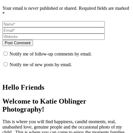
Your email is
never
published or shared. Required fields are marked
*
Post Comment
Notify me of follow-up comments by email.
Notify me of new posts by email.
Hello Friends
Welcome to Katie Oblinger
Photography!
This is where you will find happiness, candid moments, real,
unabashed love, genuine people and the occasional photo of my
child. This is where you can come to enjoy the moments families