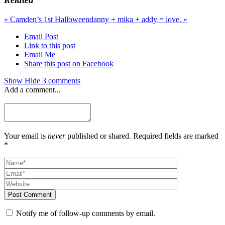
«
Camden’s 1st Halloween
danny + mika + addy = love.
»
Email Post
Link to this post
Email Me
Share this post on Facebook
Show
Hide
3 comments
Add a comment...
Your email is
never
published or shared. Required fields are marked
*
Post Comment
Notify me of follow-up comments by email.