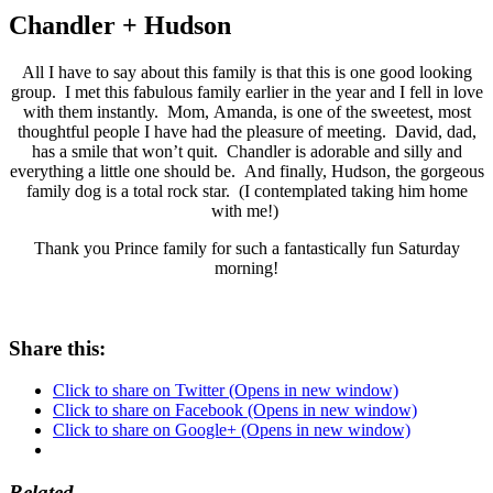
Chandler + Hudson
All I have to say about this family is that this is one good looking
group. I met this fabulous family earlier in the year and I fell in love
with them instantly. Mom, Amanda, is one of the sweetest, most
thoughtful people I have had the pleasure of meeting. David, dad,
has a smile that won’t quit. Chandler is adorable and silly and
everything a little one should be. And finally, Hudson, the gorgeous
family dog is a total rock star. (I contemplated taking him home
with me!)
Thank you Prince family for such a fantastically fun Saturday
morning!
Share this:
Click to share on Twitter (Opens in new window)
Click to share on Facebook (Opens in new window)
Click to share on Google+ (Opens in new window)
Related