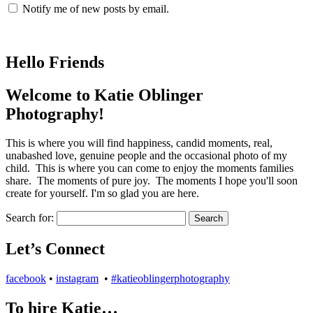
Notify me of new posts by email.
Hello Friends
Welcome to Katie Oblinger
Photography!
This is where you will find happiness, candid moments, real,
unabashed love, genuine people and the occasional photo of my
child. This is where you can come to enjoy the moments families
share. The moments of pure joy. The moments I hope you'll soon
create for yourself. I'm so glad you are here.
Search for:
Let’s Connect
facebook
•
instagram
•
#katieoblingerphotography
To hire Katie…