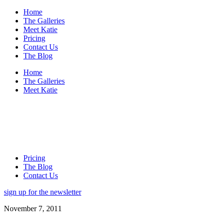
Home
The Galleries
Meet Katie
Pricing
Contact Us
The Blog
Home
The Galleries
Meet Katie
Pricing
The Blog
Contact Us
sign up for the newsletter
November 7, 2011