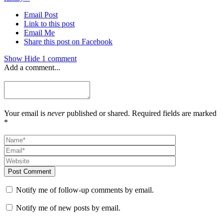
Email Post
Link to this post
Email Me
Share this post on Facebook
Show
Hide
1 comment
Add a comment...
Your email is
never
published or shared. Required fields are marked
*
Post Comment
Notify me of follow-up comments by email.
Notify me of new posts by email.