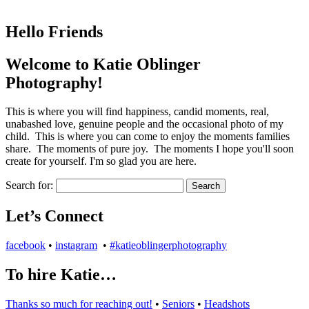
Hello Friends
Welcome to Katie Oblinger
Photography!
This is where you will find happiness, candid moments, real,
unabashed love, genuine people and the occasional photo of my
child. This is where you can come to enjoy the moments families
share. The moments of pure joy. The moments I hope you'll soon
create for yourself. I'm so glad you are here.
Search for:
Let’s Connect
facebook
•
instagram
•
#katieoblingerphotography
To hire Katie…
Thanks so much for reaching out!
•
Seniors
•
Headshots