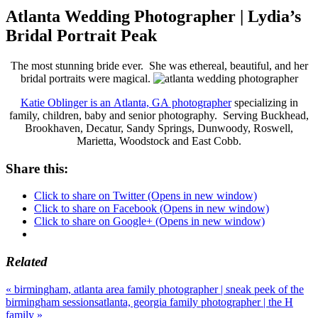
Atlanta Wedding Photographer | Lydia’s
Bridal Portrait Peak
The most stunning bride ever. She was ethereal, beautiful, and her
bridal portraits were magical.
Katie Oblinger is an Atlanta, GA photographer
specializing in
family, children, baby and senior photography. Serving Buckhead,
Brookhaven, Decatur, Sandy Springs, Dunwoody, Roswell,
Marietta, Woodstock and East Cobb.
Share this:
Click to share on Twitter (Opens in new window)
Click to share on Facebook (Opens in new window)
Click to share on Google+ (Opens in new window)
Related
«
birmingham, atlanta area family photographer | sneak peek of the
birmingham sessions
atlanta, georgia family photographer | the H
family
»