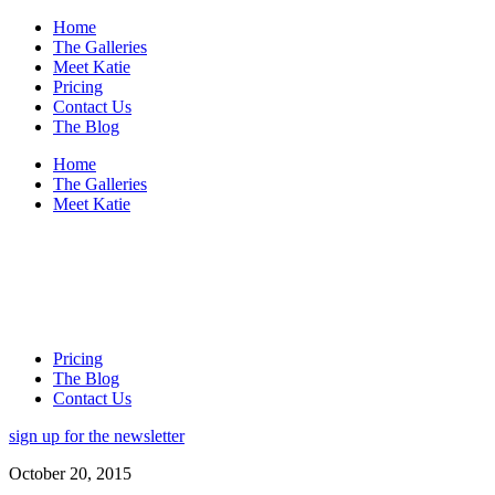
Home
The Galleries
Meet Katie
Pricing
Contact Us
The Blog
Home
The Galleries
Meet Katie
Pricing
The Blog
Contact Us
sign up for the newsletter
October 20, 2015