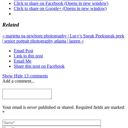
Click to share on Facebook (Opens in new window)
Click to share on Google+ (Opens in new window)
Related
«
marietta ga newborn photography | Lucy’s Sneak Peek
sneak peek
| senior portrait photography atlanta | lauren
»
Email Post
Link to this post
Email Me
Share this post on Facebook
Show
Hide
13 comments
Add a comment...
Your email is
never
published or shared. Required fields are marked
*