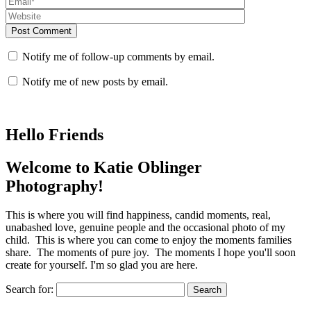
Post Comment
Notify me of follow-up comments by email.
Notify me of new posts by email.
Hello Friends
Welcome to Katie Oblinger
Photography!
This is where you will find happiness, candid moments, real,
unabashed love, genuine people and the occasional photo of my
child. This is where you can come to enjoy the moments families
share. The moments of pure joy. The moments I hope you'll soon
create for yourself. I'm so glad you are here.
Search for: