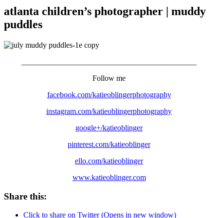
atlanta children’s photographer | muddy
puddles
_____________________________________________
Follow me
facebook.com/katieoblingerphotography
instagram.com/katieoblingerphotography
google+/katieoblinger
pinterest.com/katieoblinger
ello.com/katieoblinger
www.katieoblinger.com
Share this:
Click to share on Twitter (Opens in new window)