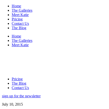
Home
The Galleries
Meet Katie
Pricing
Contact Us
The Blog
Home
The Galleries
Meet Katie
Pricing
The Blog
Contact Us
sign up for the newsletter
July 10, 2015